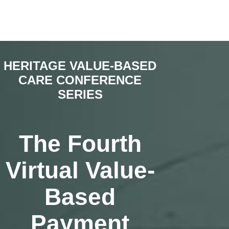
HERITAGE VALUE-BASED
CARE CONFERENCE
SERIES
The Fourth
Virtual Value-
Based
Payment