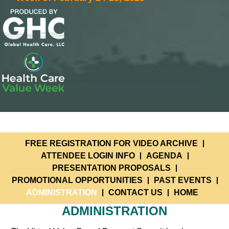
FREE REGISTRATION FOR VIDEO ARCHIVE
ATTENDEE LOGIN INFO
AGENDA
PRESENTATION PROPOSALS
PROMOTIONAL OPPORTUNITIES
PAST EVENTS
ADMINISTRATION
CONTACT US
HOME
ADMINISTRATION