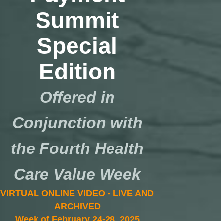
Summit
Special
Edition
Offered in
Conjunction with
the Fourth Health
Care Value Week
VIRTUAL ONLINE VIDEO - LIVE AND
ARCHIVED
Week of February 24-28, 2025